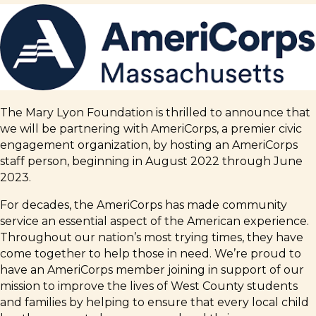
The Mary Lyon Foundation is thrilled to announce that
we will be partnering with AmeriCorps, a premier civic
engagement organization, by hosting an AmeriCorps
staff person, beginning in August 2022 through June
2023.
For decades, the AmeriCorps has made community
service an essential aspect of the American experience.
Throughout our nation’s most trying times, they have
come together to help those in need. We’re proud to
have an AmeriCorps member joining in support of our
mission to improve the lives of West County students
and families by helping to ensure that every local child