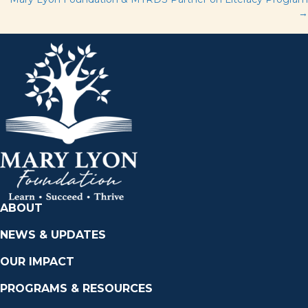
navigation
→
ABOUT
NEWS & UPDATES
OUR IMPACT
PROGRAMS & RESOURCES