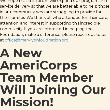
We hope that this forum will expand our program and
service delivery so that we are better able to help those
in our community who are struggling to provide for
their families. We thank all who attended for their care,
attention, and interest in supporting this incredible
community. If you are interested in helping the
Foundation, make a difference, please reach out to us
at
office@marylyonfoudnation.org
.
A New
AmeriCorps
Team Member
Will Joining Our
Mission!