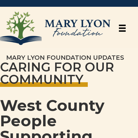
MARY LYON FOUNDATION UPDATES
CARING FOR OUR
COMMUNITY
West County
People
Supporting