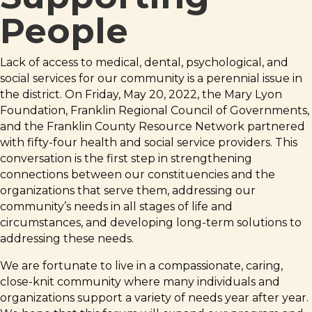
People
Lack of access to medical, dental, psychological, and
social services for our community is a perennial issue in
the district. On Friday, May 20, 2022, the Mary Lyon
Foundation, Franklin Regional Council of Governments,
and the Franklin County Resource Network partnered
with fifty-four health and social service providers. This
conversation is the first step in strengthening
connections between our constituencies and the
organizations that serve them, addressing our
community’s needs in all stages of life and
circumstances, and developing long-term solutions to
addressing these needs.
We are fortunate to live in a compassionate, caring,
close-knit community where many individuals and
organizations support a variety of needs year after year.