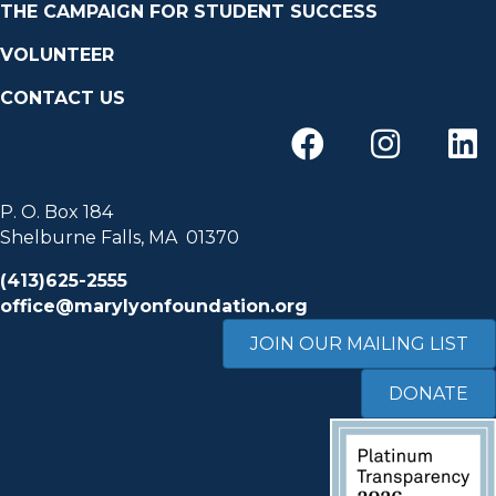
THE CAMPAIGN FOR STUDENT SUCCESS
VOLUNTEER
CONTACT US
P. O. Box 184
Shelburne Falls, MA 01370
(413)625-2555
office@marylyonfoundation.org
JOIN OUR MAILING LIST
DONATE