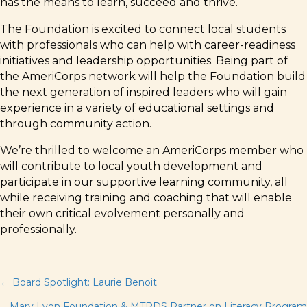
has the means to learn, succeed and thrive.
The Foundation is excited to connect local students
with professionals who can help with career-readiness
initiatives and leadership opportunities. Being part of
the AmeriCorps network will help the Foundation build
the next generation of inspired leaders who will gain
experience in a variety of educational settings and
through community action.
We’re thrilled to welcome an AmeriCorps member who
will contribute to local youth development and
participate in our supportive learning community, all
while receiving training and coaching that will enable
their own critical evolvement personally and
professionally.
Posts
← Board Spotlight: Laurie Benoit
Mary Lyon Foundation & MTRDS Partner on Literacy Program