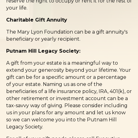
reserve the right to occupy or rent it for the rest of
your life.
Charitable Gift Annuity
The Mary Lyon Foundation can be a gift annuity's
beneficiary or yearly recipient.
Putnam Hill Legacy Society:
A gift from your estate is a meaningful way to
extend your generosity beyond your lifetime. Your
gift can be for a specific amount or a percentage
of your estate. Naming us as one of the
beneficiaries of a life insurance policy, IRA, 401(k), or
other retirement or investment account can be a
tax-savvy way of giving. Please consider including
us in your plans for any amount and let us know
so we can welcome you into the Putnam Hill
Legacy Society.