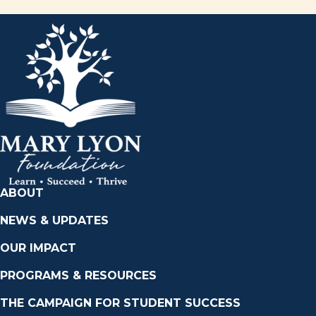
ABOUT
NEWS & UPDATES
OUR IMPACT
PROGRAMS & RESOURCES
THE CAMPAIGN FOR STUDENT SUCCESS