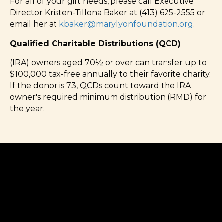
For all of your gift needs, please call Executive
Director Kristen-Tillona Baker at (413) 625-2555 or
email her at
kbaker@marylyonfoundation.org
.
Qualified Charitable Distributions (QCD)
(IRA) owners aged 70½ or over can transfer up to
$100,000 tax-free annually to their favorite charity.
If the donor is 73, QCDs count toward the IRA
owner's required minimum distribution (RMD) for
the year.