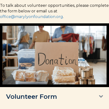
To talk about volunteer opportunities, please complete
the form below or email us at
office@marylyonfoundation.org
.
Volunteer Form
E