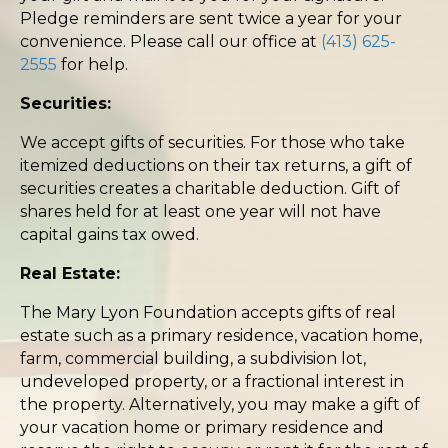
Pledge reminders are sent twice a year for your
convenience. Please call our office at
(413) 625-
2555
for help.
Securities:
We accept gifts of securities. For those who take
itemized deductions on their tax returns, a gift of
securities creates a charitable deduction. Gift of
shares held for at least one year will not have
capital gains tax owed.
Real Estate:
The Mary Lyon Foundation accepts gifts of real
estate such as a primary residence, vacation home,
farm, commercial building, a subdivision lot,
undeveloped property, or a fractional interest in
the property. Alternatively, you may make a gift of
your vacation home or primary residence and