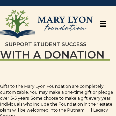
SUPPORT STUDENT SUCCESS
WITH A DONATION
Gifts to the Mary Lyon Foundation are completely
customizable. You may make a one-time gift or pledge
over 3-5 years. Some choose to make a gift every year.
Individuals who include the Foundation in their estate
plans will be welcomed into the Putnam Hill Legacy