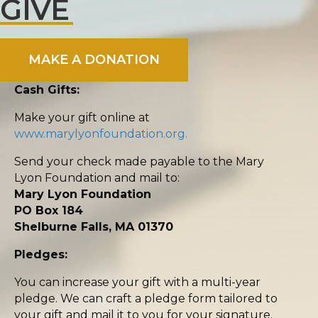
GIVE
MAKE A DONATION
Cash Gifts:
Make your gift online at
www.marylyonfoundation.org.
Send your check made payable to the Mary
Lyon Foundation and mail to:
Mary Lyon Foundation
PO Box 184
Shelburne Falls, MA 01370
Pledges:
You can increase your gift with a multi-year
pledge. We can craft a pledge form tailored to
your gift and mail it to you for your signature.