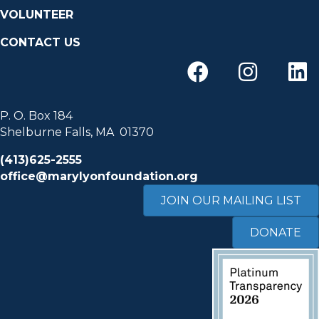
VOLUNTEER
CONTACT US
P. O. Box 184
Shelburne Falls, MA 01370
(413)625-2555
office@marylyonfoundation.org
JOIN OUR MAILING LIST
DONATE