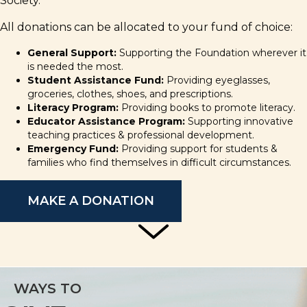
Society.
All donations can be allocated to your fund of choice:
General Support:
Supporting the Foundation wherever it
is needed the most.
Student Assistance Fund:
Providing eyeglasses,
groceries, clothes, shoes, and prescriptions.
Literacy Program:
Providing books to promote literacy.
Educator Assistance Program:
Supporting innovative
teaching practices & professional development.
Emergency Fund:
Providing support for students &
families who find themselves in difficult circumstances.
MAKE A DONATION
WAYS TO