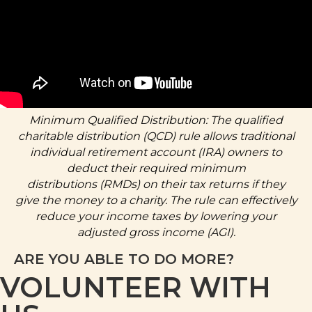
Minimum Qualified Distribution: The qualified
charitable distribution (QCD) rule allows traditional
individual retirement account (IRA) owners to
deduct their
required minimum
distributions
(RMDs) on their tax returns if they
give the money to a charity. The rule can effectively
reduce your income taxes by lowering your
adjusted gross income (AGI).
ARE YOU ABLE TO DO MORE?
VOLUNTEER WITH