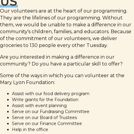
US
Our volunteers are at the heart of our programming.
They are the lifelines of our programming. Without
them, we would be unable to make a difference in our
community's children, families, and educators. Because
of the commitment of our volunteers, we deliver
groceries to 130 people every other Tuesday.
Are you interested in making a difference in our
community? Do you have a particular skill to offer?
Some of the ways in which you can volunteer at the
Mary Lyon Foundation:
Assist with our food delivery program
Write grants for the Foundation
Assist with event planning
Serve on our Fundraising Committee
Serve on our Board of Trustees
Serve on our Finance Committee
Help in the office