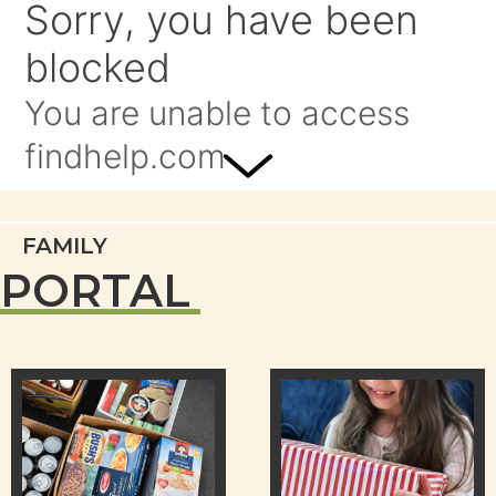
FAMILY
PORTAL