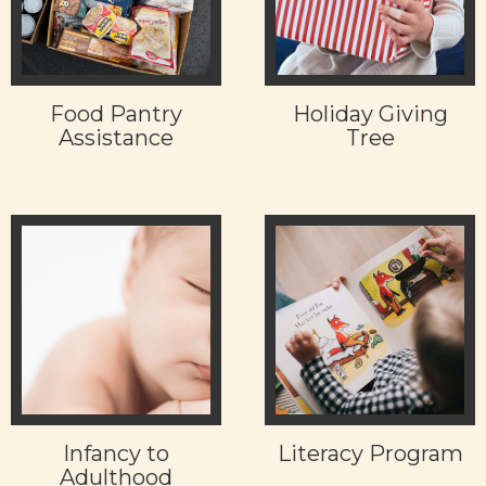
Food Pantry
Holiday Giving
Assistance
Tree
Infancy to
Literacy Program
Adulthood