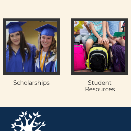
Scholarships
Student
Resources