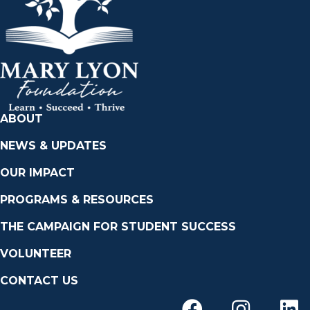
ABOUT
NEWS & UPDATES
OUR IMPACT
PROGRAMS & RESOURCES
THE CAMPAIGN FOR STUDENT SUCCESS
VOLUNTEER
CONTACT US