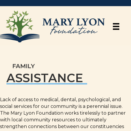
FAMILY
ASSISTANCE
Lack of access to medical, dental, psychological, and
social services for our community is a perennial issue.
The Mary Lyon Foundation works tirelessly to partner
with local community resources to ultimately
strengthen connections between our constituencies