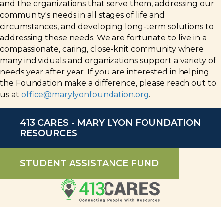
and the organizations that serve them, addressing our
community's needs in all stages of life and
circumstances, and developing long-term solutions to
addressing these needs. We are fortunate to live in a
compassionate, caring, close-knit community where
many individuals and organizations support a variety of
needs year after year. If you are interested in helping
the Foundation make a difference, please reach out to
us at
office@marylyonfoundation.org
.
413 CARES - MARY LYON FOUNDATION
RESOURCES
STUDENT ASSISTANCE FUND