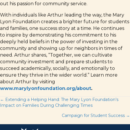
out his passion for community service.
With individuals like Arthur leading the way, the Mary
Lyon Foundation creates a brighter future for students
and families, one success story at a time. He continues
to inspire by demonstrating his commitment to his
deeply held beliefs in the power of investing in the
community and showing up for neighbors in times of
need. Arthur shares, “Together, we can cultivate
community investment and prepare students to
succeed academically, socially, and emotionally to
ensure they thrive in the wider world.” Learn more
about Arthur by visiting
www.marylyonfoundation.org/about
.
Posts
← Extending a Helping Hand: The Mary Lyon Foundation’s
Impact on Families During Challenging Times
navigation
Campaign for Student Success →