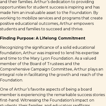
and their families. Arthur’s dedication to providing
opportunities for student success is inspiring and has
made him an invaluable asset to the Foundation. By
working to mobilize services and programs that create
positive educational outcomes, Arthur empowers
students and families to succeed and thrive.
Finding Purpose: A Lifelong Commitment
Recognizing the significance of a solid educational
foundation, Arthur was inspired to lend his expertise
and time to the Mary Lyon Foundation. As a valued
member of the Board of Trustees and the
Comprehensive Campaign Committee, Arthur plays an
integral role in facilitating the growth and reach of the
Foundation.
One of Arthur’s favorite aspects of being a board
member is experiencing the remarkable success stories
first-hand. Witnessing the Foundation’s impact on
students, their families, and educators reaffirms