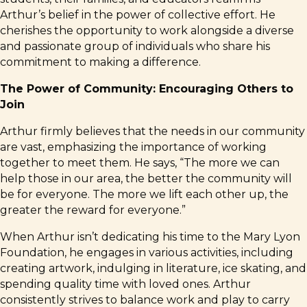
Arthur’s belief in the power of collective effort. He
cherishes the opportunity to work alongside a diverse
and passionate group of individuals who share his
commitment to making a difference.
The Power of Community: Encouraging Others to
Join
Arthur firmly believes that the needs in our community
are vast, emphasizing the importance of working
together to meet them. He says, “The more we can
help those in our area, the better the community will
be for everyone. The more we lift each other up, the
greater the reward for everyone.”
When Arthur isn’t dedicating his time to the Mary Lyon
Foundation, he engages in various activities, including
creating artwork, indulging in literature, ice skating, and
spending quality time with loved ones. Arthur
consistently strives to balance work and play to carry