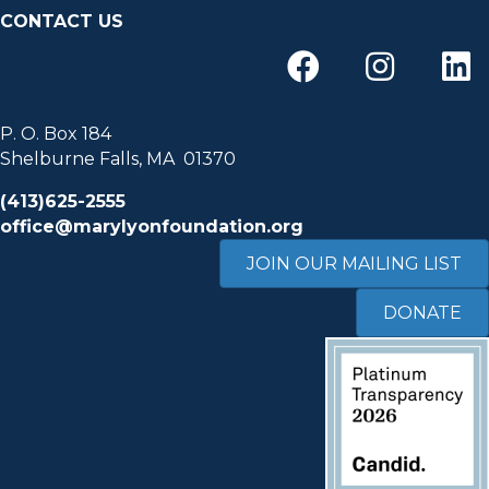
CONTACT US
P. O. Box 184
Shelburne Falls, MA 01370
(413)625-2555
office@marylyonfoundation.org
JOIN OUR MAILING LIST
DONATE