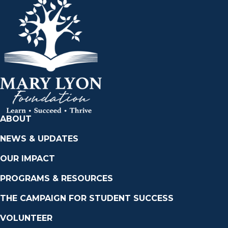
ABOUT
NEWS & UPDATES
OUR IMPACT
PROGRAMS & RESOURCES
THE CAMPAIGN FOR STUDENT SUCCESS
VOLUNTEER