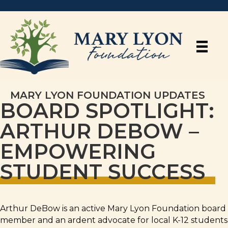
MARY LYON FOUNDATION UPDATES
BOARD SPOTLIGHT:
ARTHUR DEBOW –
EMPOWERING
STUDENT SUCCESS
Arthur DeBow is an active Mary Lyon Foundation board
member and an ardent advocate for local K-12 students