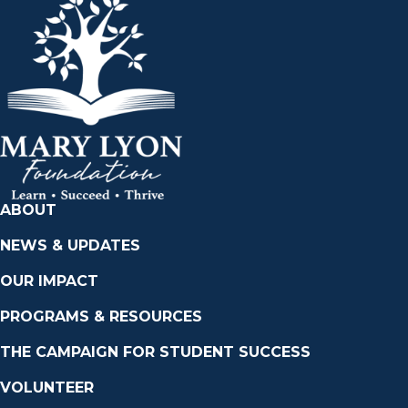
ABOUT
NEWS & UPDATES
OUR IMPACT
PROGRAMS & RESOURCES
THE CAMPAIGN FOR STUDENT SUCCESS
VOLUNTEER