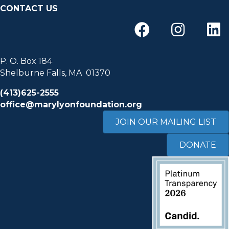
CONTACT US
P. O. Box 184
Shelburne Falls, MA 01370
(413)625-2555
office@marylyonfoundation.org
JOIN OUR MAILING LIST
DONATE