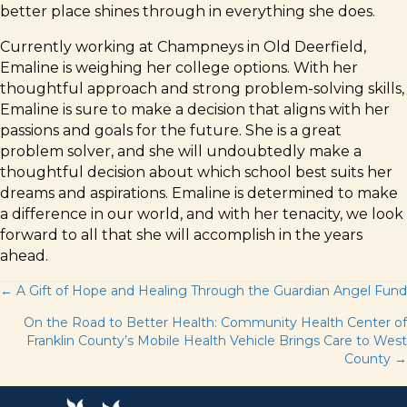
better place shines through in everything she does.
Currently working at Champneys in Old Deerfield,
Emaline is weighing her college options. With her
thoughtful approach and strong problem-solving skills,
Emaline is sure to make a decision that aligns with her
passions and goals for the future. She is a great
problem solver, and she will undoubtedly make a
thoughtful decision about which school best suits her
dreams and aspirations. Emaline is determined to make
a difference in our world, and with her tenacity, we look
forward to all that she will accomplish in the years
ahead.
Posts
← A Gift of Hope and Healing Through the Guardian Angel Fund
On the Road to Better Health: Community Health Center of
navigation
Franklin County’s Mobile Health Vehicle Brings Care to West
County →