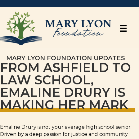
MARY LYON FOUNDATION UPDATES
FROM ASHFIELD TO
LAW SCHOOL,
EMALINE DRURY IS
MAKING HER MARK
Emaline Drury is not your average high school senior.
Driven by a deep passion for justice and community