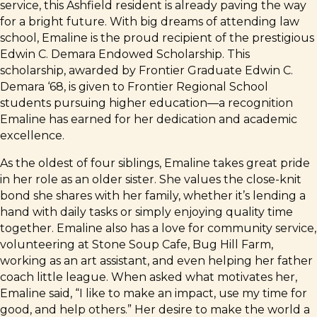
service, this Ashfield resident is already paving the way
for a bright future. With big dreams of attending law
school, Emaline is the proud recipient of the prestigious
Edwin C. Demara Endowed Scholarship. This
scholarship, awarded by Frontier Graduate Edwin C.
Demara ‘68, is given to Frontier Regional School
students pursuing higher education—a recognition
Emaline has earned for her dedication and academic
excellence.
As the oldest of four siblings, Emaline takes great pride
in her role as an older sister. She values the close-knit
bond she shares with her family, whether it’s lending a
hand with daily tasks or simply enjoying quality time
together. Emaline also has a love for community service,
volunteering at Stone Soup Cafe, Bug Hill Farm,
working as an art assistant, and even helping her father
coach little league. When asked what motivates her,
Emaline said, “I like to make an impact, use my time for
good, and help others.” Her desire to make the world a