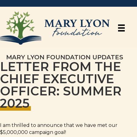
MARY LYON FOUNDATION UPDATES
LETTER FROM THE
CHIEF EXECUTIVE
OFFICER: SUMMER
2025
I am thrilled to announce that we have met our
$5,000,000 campaign goal!