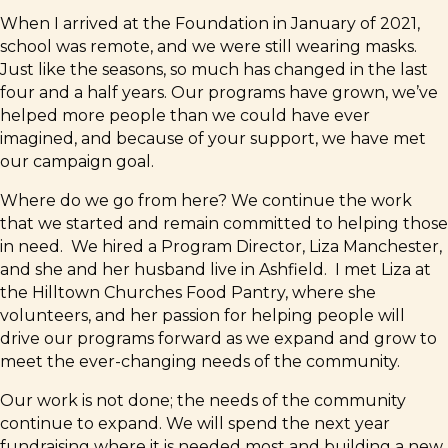
When I arrived at the Foundation in January of 2021,
school was remote, and we were still wearing masks.
Just like the seasons, so much has changed in the last
four and a half years. Our programs have grown, we’ve
helped more people than we could have ever
imagined, and because of your support, we have met
our campaign goal.
Where do we go from here? We continue the work
that we started and remain committed to helping those
in need. We hired a Program Director, Liza Manchester,
and she and her husband live in Ashfield. I met Liza at
the Hilltown Churches Food Pantry, where she
volunteers, and her passion for helping people will
drive our programs forward as we expand and grow to
meet the ever-changing needs of the community.
Our work is not done; the needs of the community
continue to expand. We will spend the next year
fundraising where it is needed most and building a new