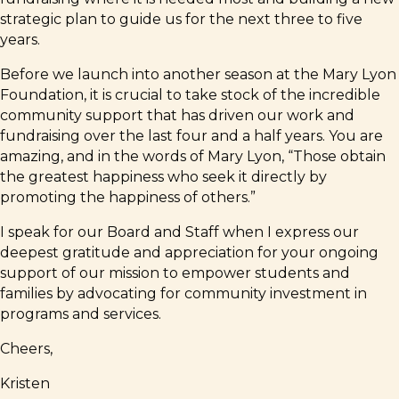
strategic plan to guide us for the next three to five
years.
Before we launch into another season at the Mary Lyon
Foundation, it is crucial to take stock of the incredible
community support that has driven our work and
fundraising over the last four and a half years. You are
amazing, and in the words of Mary Lyon, “Those obtain
the greatest happiness who seek it directly by
promoting the happiness of others.”
I speak for our Board and Staff when I express our
deepest gratitude and appreciation for your ongoing
support of our mission to empower students and
families by advocating for community investment in
programs and services.
Cheers,
Kristen