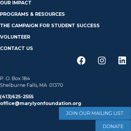
OUR IMPACT
PROGRAMS & RESOURCES
THE CAMPAIGN FOR STUDENT SUCCESS
VOLUNTEER
CONTACT US
P. O. Box 184
Shelburne Falls, MA 01370
(413)625-2555
office@marylyonfoundation.org
JOIN OUR MAILING LIST
DONATE