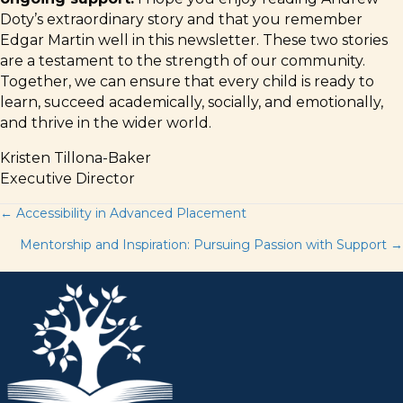
Doty’s extraordinary story and that you remember
Edgar Martin well in this newsletter. These two stories
are a testament to the strength of our community.
Together, we can ensure that every child is ready to
learn, succeed academically, socially, and emotionally,
and thrive in the wider world.
Kristen Tillona-Baker
Executive Director
Posts
← Accessibility in Advanced Placement
Mentorship and Inspiration: Pursuing Passion with Support →
navigation