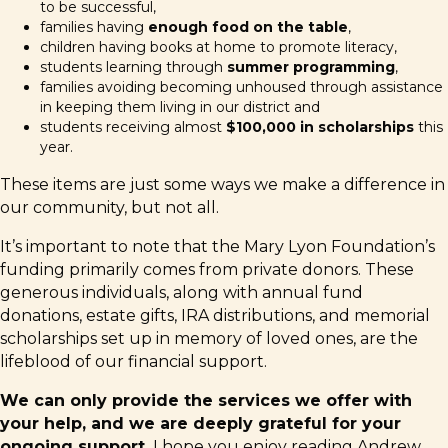
to be successful,
families having
enough food on the table
,
children having books at home to promote literacy,
students learning through
summer programming
,
families avoiding becoming unhoused through assistance
in keeping them living in our district and
students receiving almost
$100,000 in scholarships
this
year.
These items are just some ways we make a difference in
our community, but not all.
It’s important to note that the Mary Lyon Foundation’s
funding primarily comes from private donors. These
generous individuals, along with annual fund
donations, estate gifts, IRA distributions, and memorial
scholarships set up in memory of loved ones, are the
lifeblood of our financial support.
We can only provide the services we offer with
your help, and we are deeply grateful for your
ongoing support.
I hope you enjoy reading Andrew