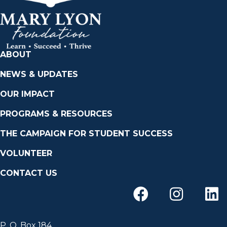
ABOUT
NEWS & UPDATES
OUR IMPACT
PROGRAMS & RESOURCES
THE CAMPAIGN FOR STUDENT SUCCESS
VOLUNTEER
CONTACT US
P. O. Box 184