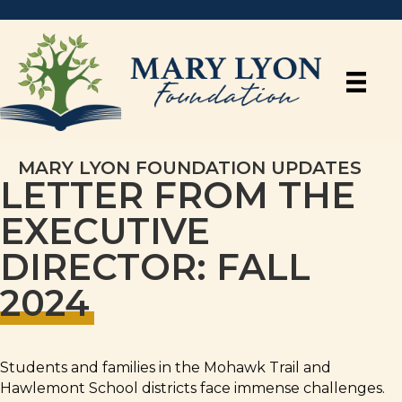
MARY LYON FOUNDATION UPDATES
LETTER FROM THE
EXECUTIVE
DIRECTOR: FALL
2024
Students and families in the Mohawk Trail and
Hawlemont School districts face immense challenges.