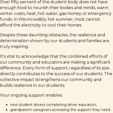
Over fifty percent of the student body does not have
enough food to nourish their bodies and minds, warm
winter coats, heat, hot water, gas money, or emergency
funds. In this incredibly hot summer, most cannot
afford the electricity to cool their homes.
Despite these daunting obstacles, the resilience and
determination shown by our students and families are
truly inspiring.
It’s vital to acknowledge that the combined efforts of
our community and educators are making a significant
difference. Every form of support, regardless of its size,
directly contributes to the success of our students. The
collective impact strengthens our community and
builds resilience in our students.
Your ongoing support enables:
new student drivers completing driver education,
grandparent caregivers accessing the support they need