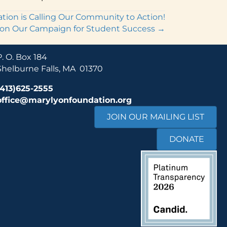
ion is Calling Our Community to Action!
on Our Campaign for Student Success →
P. O. Box 184
Shelburne Falls, MA 01370
(413)625-2555
office@marylyonfoundation.org
JOIN OUR MAILING LIST
DONATE