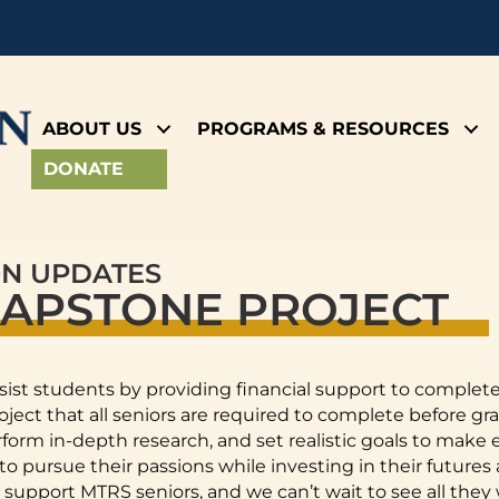
ABOUT US
PROGRAMS & RESOURCES
DONATE
ON UPDATES
CAPSTONE PROJECT
sist students by providing financial support to complet
ect that all seniors are required to complete before gr
perform in-depth research, and set realistic goals to mak
 pursue their passions while investing in their futures
support MTRS seniors, and we can’t wait to see all they w