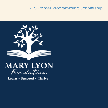
Posts
← Summer Programming Scholarship
navigation