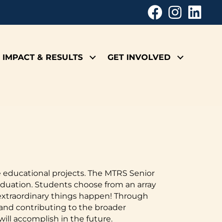
IMPACT & RESULTS
GET INVOLVED
e educational projects. The MTRS Senior
aduation. Students choose from an array
e extraordinary things happen! Through
 and contributing to the broader
ill accomplish in the future.