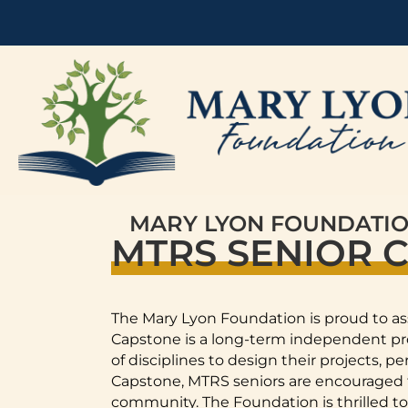
MARY LYON FOUNDATI
MTRS SENIOR 
The Mary Lyon Foundation is proud to as
Capstone is a long-term independent proj
of disciplines to design their projects, 
Capstone, MTRS seniors are encouraged to
community. The Foundation is thrilled to 