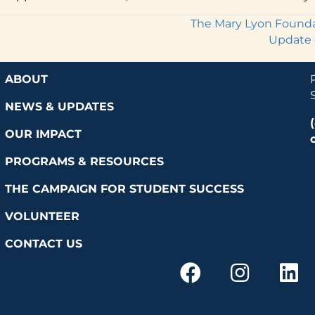
The Mary Lyon Foundat
Update 
ABOUT
NEWS & UPDATES
OUR IMPACT
PROGRAMS & RESOURCES
THE CAMPAIGN FOR STUDENT SUCCESS
VOLUNTEER
CONTACT US