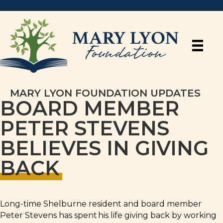
MARY LYON FOUNDATION UPDATES
BOARD MEMBER
PETER STEVENS
BELIEVES IN GIVING
BACK
Long-time Shelburne resident and board member
Peter Stevens has spent his life giving back by working