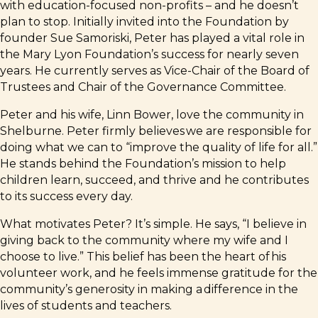
with education-focused non-profits – and he doesn’t
plan to stop. Initially invited into the Foundation by
founder Sue Samoriski, Peter has played a vital role in
the Mary Lyon Foundation’s success for nearly seven
years. He currently serves as Vice-Chair of the Board of
Trustees and Chair of the Governance Committee.
Peter and his wife, Linn Bower, love the community in
Shelburne. Peter firmly believes we are responsible for
doing what we can to “improve the quality of life for all.”
He stands behind the Foundation’s mission to help
children learn, succeed, and thrive and he contributes
to its success every day.
What motivates Peter? It’s simple. He says, “I believe in
giving back to the community where my wife and I
choose to live.” This belief has been the heart of his
volunteer work, and he feels immense gratitude for the
community’s generosity in making a difference in the
lives of students and teachers.