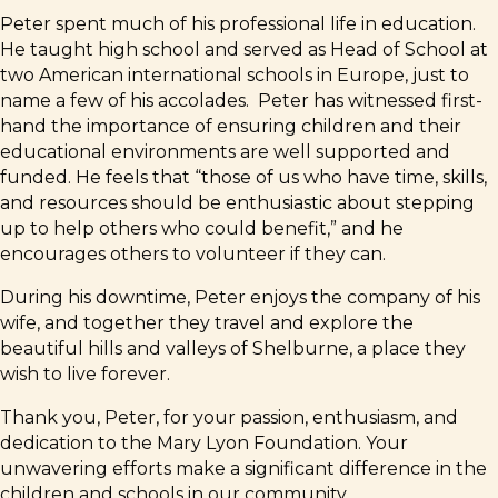
Peter spent much of his professional life in education.
He taught high school and served as Head of School at
two American international schools in Europe, just to
name a few of his accolades. Peter has witnessed first-
hand the importance of ensuring children and their
educational environments are well supported and
funded. He feels that “those of us who have time, skills,
and resources should be enthusiastic about stepping
up to help others who could benefit,” and he
encourages others to volunteer if they can.
During his downtime, Peter enjoys the company of his
wife, and together they travel and explore the
beautiful hills and valleys of Shelburne, a place they
wish to live forever.
Thank you, Peter, for your passion, enthusiasm, and
dedication to the Mary Lyon Foundation. Your
unwavering efforts make a significant difference in the
children and schools in our community.