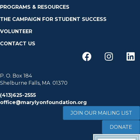
PROGRAMS & RESOURCES
THE CAMPAIGN FOR STUDENT SUCCESS
VOLUNTEER
CONTACT US
P. O. Box 184
Shelburne Falls, MA 01370
(413)625-2555
office@marylyonfoundation.org
JOIN OUR MAILING LIST
DONATE