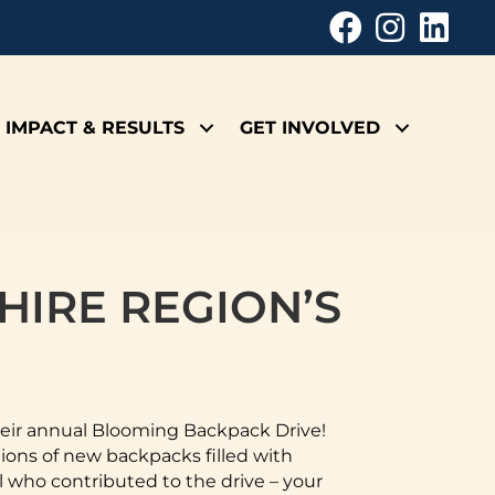
IMPACT & RESULTS
GET INVOLVED
HIRE REGION’S
heir annual Blooming Backpack Drive!
ons of new backpacks filled with
l who contributed to the drive – your