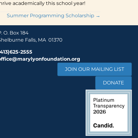
rive academically this school year!
Summer Programming Scholarship →
P. O. Box 184
Shelburne Falls, MA 01370
(413)625-2555
office@marylyonfoundation.org
JOIN OUR MAILING LIST
DONATE