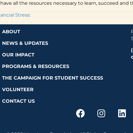
have all the resources necessary to learn, succeed and th
ncial Stress:
ABOUT
NEWS & UPDATES
OUR IMPACT
PROGRAMS & RESOURCES
THE CAMPAIGN FOR STUDENT SUCCESS
VOLUNTEER
CONTACT US