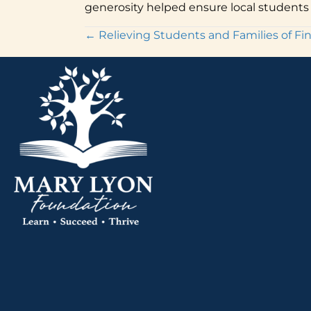
generosity helped ensure local students 
Posts
← Relieving Students and Families of Fina
navigation