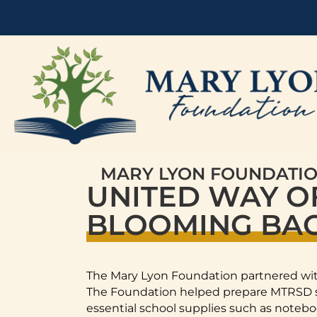
MARY LYON FOUNDATI
UNITED WAY O
BLOOMING BAC
The Mary Lyon Foundation partnered wit
The Foundation helped prepare MTRSD st
essential school supplies such as notebo