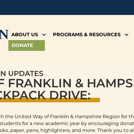
ABOUT US
PROGRAMS & RESOURCES
DONATE
ON UPDATES
F FRANKLIN & HAMPS
KPACK DRIVE:
h the United Way of Franklin & Hampshire Region for t
udents for a new academic year by encouraging donati
oks, paper, pens, highlighters, and more. Thank you to al