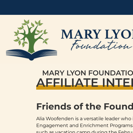
MARY LYON FOUNDATI
AFFILIATE INT
Friends of the Foun
Alia Woofenden is a versatile leader who 
Engagement and Enrichment Programs for
such as vacation camp during the Februar