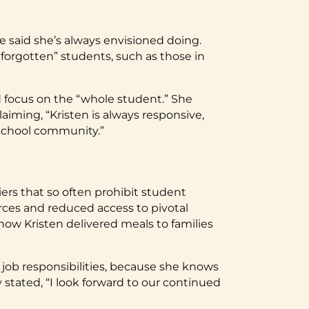
he said she’s always envisioned doing.
forgotten” students, such as those in
and focus on the “whole student.” She
aiming, “Kristen is always responsive,
 school community.”
ers that so often prohibit student
rces and reduced access to pivotal
how Kristen delivered meals to families
 job responsibilities, because she knows
tated, “I look forward to our continued