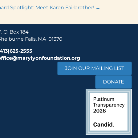
ard Spotlight: Meet Karen Fairbrother! →
P. O. Box 184
Shelburne Falls, MA 01370
(413)625-2555
office@marylyonfoundation.org
JOIN OUR MAILING LIST
DONATE