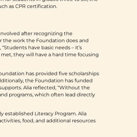
h as CPR certification.
volved after recognizing the
l for the work the Foundation does and
 “Students have basic needs – it’s
 met, they will have a hard time focusing
oundation has provided five scholarships
dditionally, the Foundation has funded
supports. Alia reflected, “Without the
 and programs, which often lead directly
 established Literacy Program. Alia
tivities, food, and additional resources