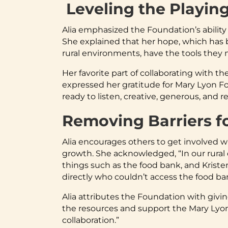
Leveling the Playing
Alia emphasized the Foundation’s ability 
She explained that her hope, which has b
rural environments, have the tools they n
Her favorite part of collaborating with th
expressed her gratitude for Mary Lyon Fou
ready to listen, creative, generous, and
Removing Barriers f
Alia encourages others to get involved w
growth. She acknowledged, “In our rural 
things such as the food bank, and Kriste
directly who couldn’t access the food b
Alia attributes the Foundation with givi
the resources and support the Mary Lyon
collaboration.”