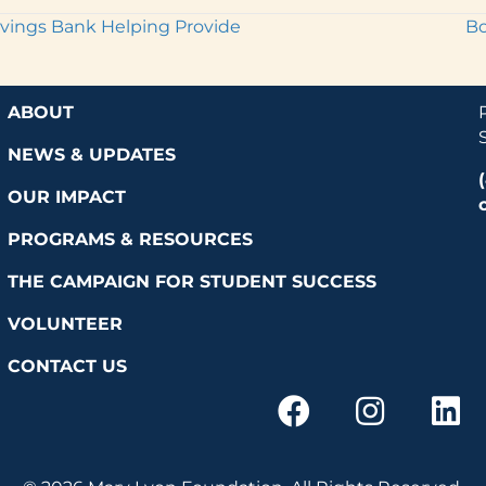
vings Bank Helping Provide
Bo
ABOUT
NEWS & UPDATES
OUR IMPACT
PROGRAMS & RESOURCES
THE CAMPAIGN FOR STUDENT SUCCESS
VOLUNTEER
CONTACT US