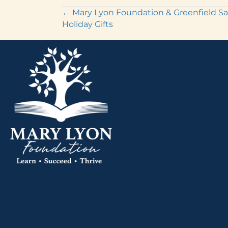
Posts
← Mary Lyon Foundation & Greenfield Sa
Holiday Gifts
navigation