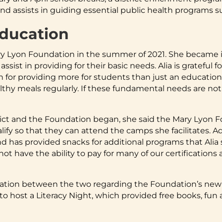
assists in guiding essential public health programs suc
Education
Lyon Foundation in the summer of 2021. She became in
 assist in providing for their basic needs. Alia is gratefu
 for providing more for students than just an education,
lthy meals regularly. If these fundamental needs are not
ict and the Foundation began, she said the Mary Lyon F
ify so that they can attend the camps she facilitates. A
nd has provided snacks for additional programs that Alia 
t have the ability to pay for many of our certifications
ration between the two regarding the Foundation’s newly
 host a Literacy Night, which provided free books, fun ac