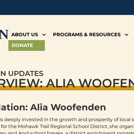
ABOUT US
PROGRAMS & RESOURCES
DONATE
ON UPDATES
ERVIEW: ALIA WOOF
dation: Alia Woofenden
is deeply invested in the growth and prosperity of local
 the Mohawk Trail Regional School District, she organ
y and April school breaks, a district enrichment program