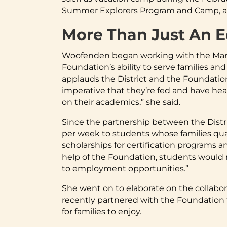
Summer Explorers Program and Camp, and 
More Than Just An 
Woofenden began working with the Mary 
Foundation’s ability to serve families and
applauds the District and the Foundation
imperative that they’re fed and have hea
on their academics,” she said.
Since the partnership between the Distr
per week to students whose families qual
scholarships for certification programs a
help of the Foundation, students would no
to employment opportunities.”
She went on to elaborate on the collabo
recently partnered with the Foundation to
for families to enjoy.