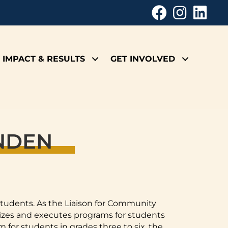
IMPACT & RESULTS
GET INVOLVED
ENDEN
 students. As the Liaison for Community
izes and executes programs for students
 for students in grades three to six, the