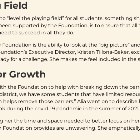
 Field
to “level the playing field” for all students, something s
een supported by the Foundation, is to ensure that all “
eed to succeed in all they do.
e Foundation is the ability to look at the “big picture” 
ndation’s Executive Director, Kristen Tillona-Baker, excl
 ready for a challenge. She makes me feel included in the
or Growth
ith the Foundation to help with breaking down the barri
district, we have some students that have limited resou
n helps remove those barriers.” Alia went on to describe 
ank during the covid-19 pandemic in the summer of 2021.
ng her the time and space needed to better focus on her
 Foundation provides are unwavering. She emphatically s