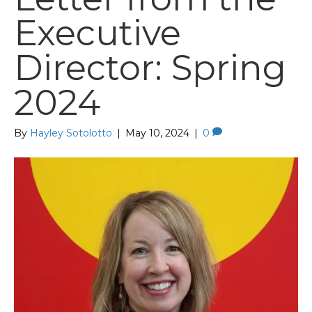
Executive
Director: Spring
2024
By
Hayley Sotolotto
|
May 10, 2024
|
0