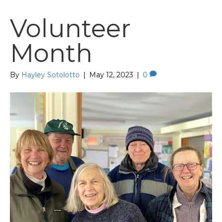
Volunteer
Month
By
Hayley Sotolotto
|
May 12, 2023
|
0