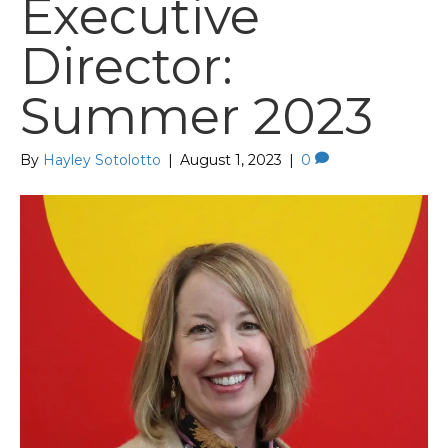
Executive
Director:
Summer 2023
By
Hayley Sotolotto
|
August 1, 2023
|
0