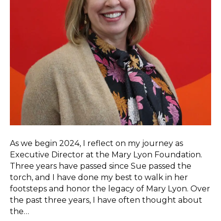
As we begin 2024, I reflect on my journey as
Executive Director at the Mary Lyon Foundation.
Three years have passed since Sue passed the
torch, and I have done my best to walk in her
footsteps and honor the legacy of Mary Lyon. Over
the past three years, I have often thought about
the…