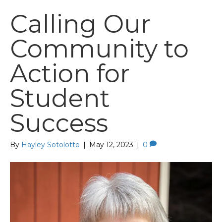
Calling Our
Community to
Action for
Student
Success
By
Hayley Sotolotto
|
May 12, 2023
|
0