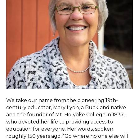
We take our name from the pioneering 19th-
century educator, Mary Lyon, a Buckland native
and the founder of Mt. Holyoke College in 1837,
who devoted her life to providing access to
education for everyone. Her words, spoken
roughly 150 years ago, “Go where no one else will