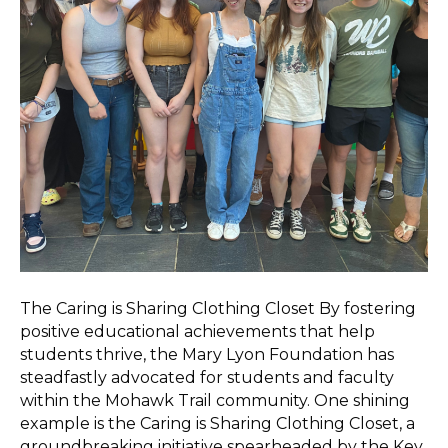
The Caring is Sharing Clothing Closet By fostering
positive educational achievements that help
students thrive, the Mary Lyon Foundation has
steadfastly advocated for students and faculty
within the Mohawk Trail community. One shining
example is the Caring is Sharing Clothing Closet, a
groundbreaking initiative spearheaded by the Key