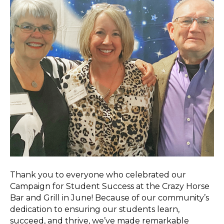
Thank you to everyone who celebrated our
Campaign for Student Success at the Crazy Horse
Bar and Grill in June! Because of our community’s
dedication to ensuring our students learn,
succeed, and thrive, we’ve made remarkable