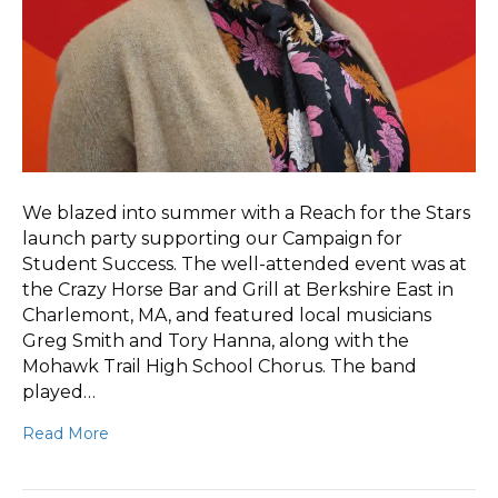
We blazed into summer with a Reach for the Stars
launch party supporting our Campaign for
Student Success. The well-attended event was at
the Crazy Horse Bar and Grill at Berkshire East in
Charlemont, MA, and featured local musicians
Greg Smith and Tory Hanna, along with the
Mohawk Trail High School Chorus. The band
played…
Read More