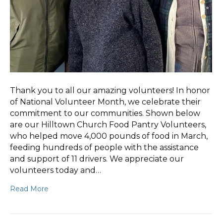
Thank you to all our amazing volunteers! In honor
of National Volunteer Month, we celebrate their
commitment to our communities. Shown below
are our Hilltown Church Food Pantry Volunteers,
who helped move 4,000 pounds of food in March,
feeding hundreds of people with the assistance
and support of 11 drivers. We appreciate our
volunteers today and…
Read More