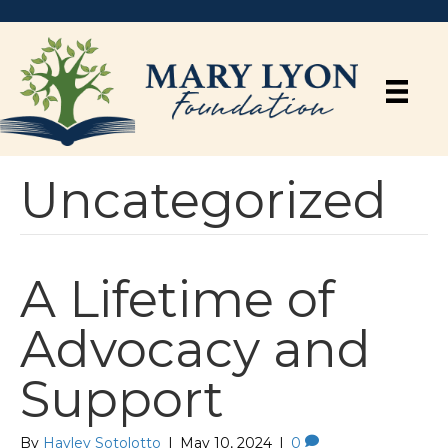
Uncategorized
A Lifetime of
Advocacy and
Support
By
Hayley Sotolotto
|
May 10, 2024
|
0