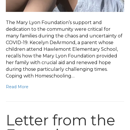
The Mary Lyon Foundation’s support and
dedication to the community were critical for
many families during the chaos and uncertainty of
COVID-19. Kecelyn DeArmond, a parent whose
children attend Hawlemont Elementary School,
recalls how the Mary Lyon Foundation provided
her family with crucial aid and renewed hope
during those particularly challenging times.
Coping with Homeschooling…
Read More
Letter from the