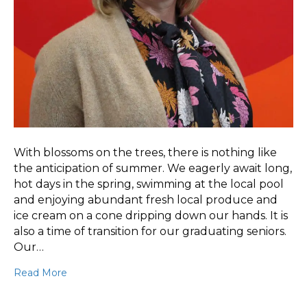
With blossoms on the trees, there is nothing like
the anticipation of summer. We eagerly await long,
hot days in the spring, swimming at the local pool
and enjoying abundant fresh local produce and
ice cream on a cone dripping down our hands. It is
also a time of transition for our graduating seniors.
Our…
Read More