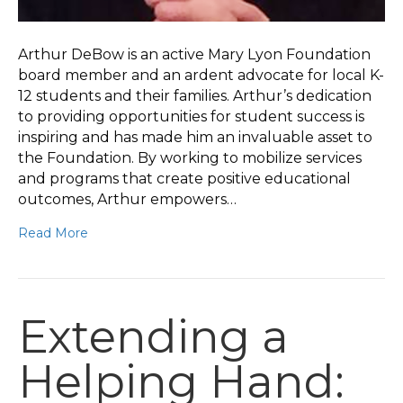
Arthur DeBow is an active Mary Lyon Foundation
board member and an ardent advocate for local K-
12 students and their families. Arthur’s dedication
to providing opportunities for student success is
inspiring and has made him an invaluable asset to
the Foundation. By working to mobilize services
and programs that create positive educational
outcomes, Arthur empowers…
Read More
Extending a
Helping Hand: