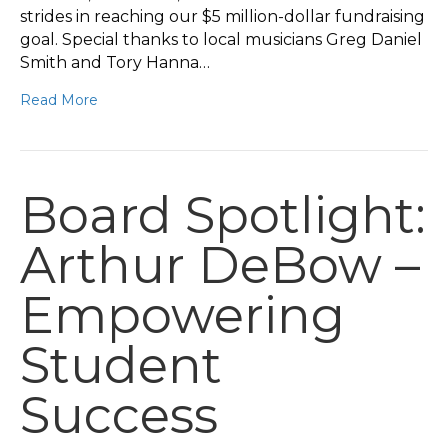
strides in reaching our $5 million-dollar fundraising
goal. Special thanks to local musicians Greg Daniel
Smith and Tory Hanna…
Read More
Board Spotlight:
Arthur DeBow –
Empowering
Student
Success