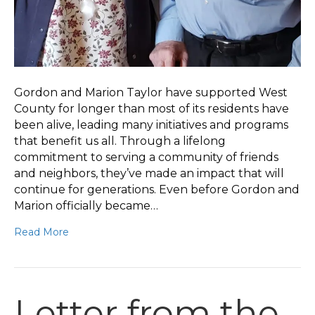
Gordon and Marion Taylor have supported West
County for longer than most of its residents have
been alive, leading many initiatives and programs
that benefit us all. Through a lifelong
commitment to serving a community of friends
and neighbors, they’ve made an impact that will
continue for generations. Even before Gordon and
Marion officially became…
Read More
Letter from the