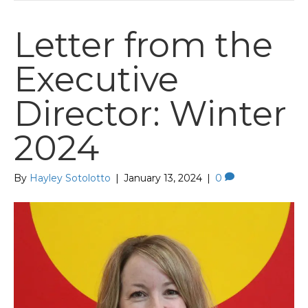
Letter from the
Executive
Director: Winter
2024
By
Hayley Sotolotto
|
January 13, 2024
|
0