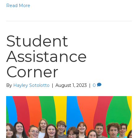
Read More
Student
Assistance
Corner
By
Hayley Sotolotto
|
August 1, 2023
|
0