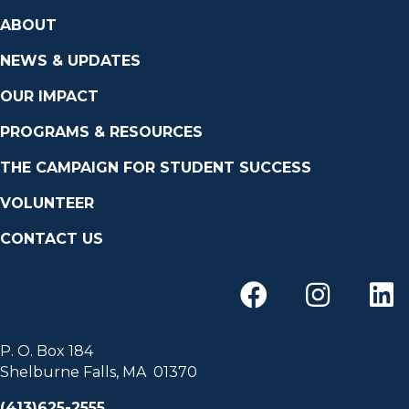
ABOUT
NEWS & UPDATES
OUR IMPACT
PROGRAMS & RESOURCES
THE CAMPAIGN FOR STUDENT SUCCESS
VOLUNTEER
CONTACT US
P. O. Box 184
Shelburne Falls, MA 01370
(413)625-2555