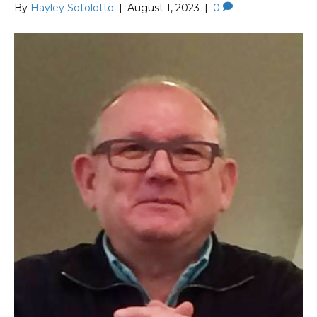
By
Hayley Sotolotto
|
August 1, 2023
|
0