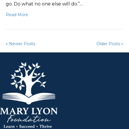
go. Do what no one else will do.”…
Read More
« Newer Posts
Older Posts »