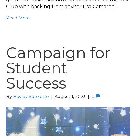
Club with backing from advisor Lisa Camarda,…
Read More
Campaign for
Student
Success
By
Hayley Sotolotto
|
August 1, 2023
|
0