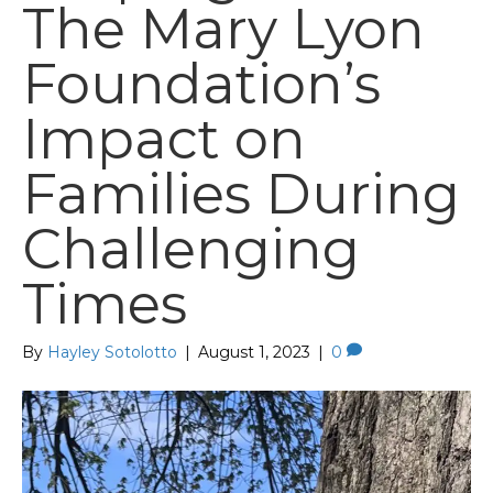
The Mary Lyon
Foundation’s
Impact on
Families During
Challenging
Times
By
Hayley Sotolotto
|
August 1, 2023
|
0