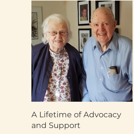
A Lifetime of Advocacy
and Support