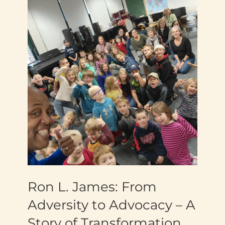
Ron L. James: From
Adversity to Advocacy – A
Story of Transformation