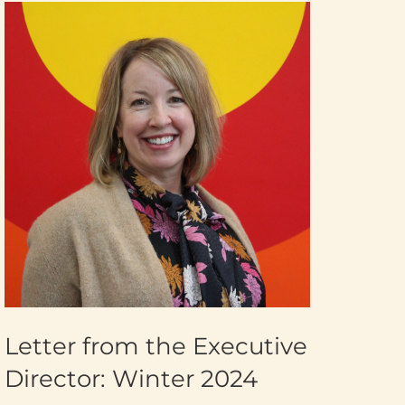
Letter from the Executive
Director: Winter 2024