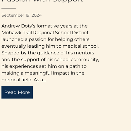
September 19, 2024
Andrew Doty’s formative years at the
Mohawk Trail Regional School District
launched a passion for helping others,
eventually leading him to medical school.
Shaped by the guidance of his mentors
and the support of his school community,
his experiences set him on a path to
making a meaningful impact in the
medical field. As a…
Read More
about Mentorship and Inspiration: Pursuin
to Advocacy – A Story of Transformation and Hope
Scholarship