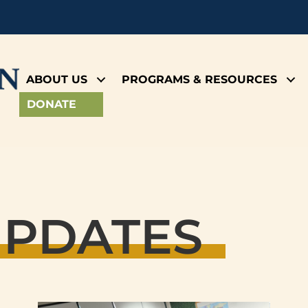
ABOUT US
PROGRAMS & RESOURCES
DONATE
UPDATES