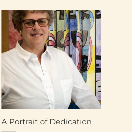
A Portrait of Dedication