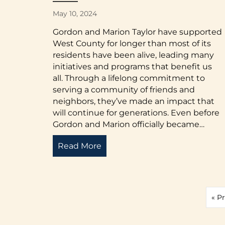
May 10, 2024
Gordon and Marion Taylor have supported
West County for longer than most of its
residents have been alive, leading many
initiatives and programs that benefit us
all. Through a lifelong commitment to
serving a community of friends and
neighbors, they’ve made an impact that
will continue for generations. Even before
Gordon and Marion officially became…
Read More
about A Lifetime of Advocacy 
« P