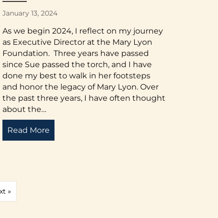
January 13, 2024
As we begin 2024, I reflect on my journey
as Executive Director at the Mary Lyon
Foundation. Three years have passed
since Sue passed the torch, and I have
done my best to walk in her footsteps
and honor the legacy of Mary Lyon. Over
the past three years, I have often thought
about the…
ctor: Spring 2024
Read More
about Letter from the Executive Director: 
xt »