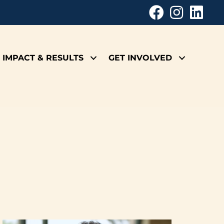
IMPACT & RESULTS
GET INVOLVED