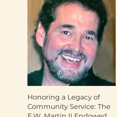
Honoring a Legacy of
Community Service: The
E.W. Martin II Endowed