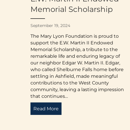
Memorial Scholarship
September 19, 2024
The Mary Lyon Foundation is proud to
support the E.W. Martin II Endowed
Memorial Scholarship, a tribute to the
remarkable life and enduring legacy of
our neighbor Edgar W. Martin II. Edgar,
who called Shelburne Falls home before
settling in Ashfield, made meaningful
contributions to the West County
community, leaving a lasting impression
that continues…
Read More
about Honoring a Legacy of Co