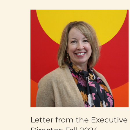
Letter from the Executive