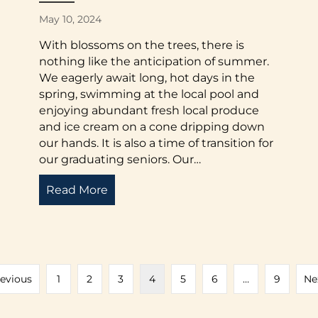
May 10, 2024
With blossoms on the trees, there is
nothing like the anticipation of summer.
We eagerly await long, hot days in the
spring, swimming at the local pool and
enjoying abundant fresh local produce
and ice cream on a cone dripping down
our hands. It is also a time of transition for
our graduating seniors. Our…
Read More
about Letter from the Executive Dire
and Support
revious
1
2
3
4
5
6
…
9
Ne