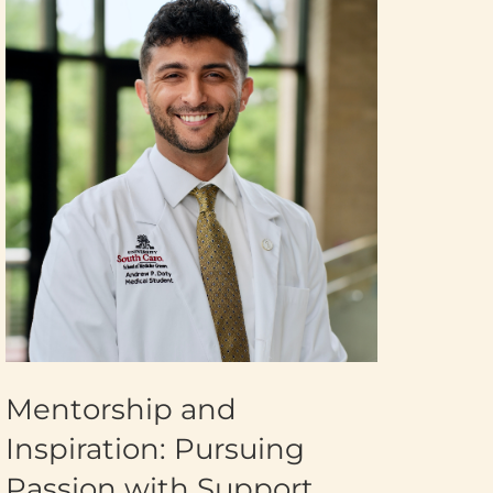
Mentorship and
Inspiration: Pursuing
Passion with Support