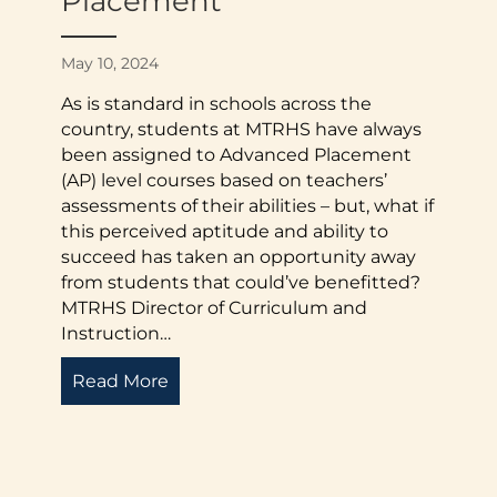
Placement
May 10, 2024
As is standard in schools across the
country, students at MTRHS have always
been assigned to Advanced Placement
(AP) level courses based on teachers’
assessments of their abilities – but, what if
this perceived aptitude and ability to
succeed has taken an opportunity away
from students that could’ve benefitted?
MTRHS Director of Curriculum and
Instruction…
e Director: Fall 2024
Read More
about Accessibility in Advanced Pla