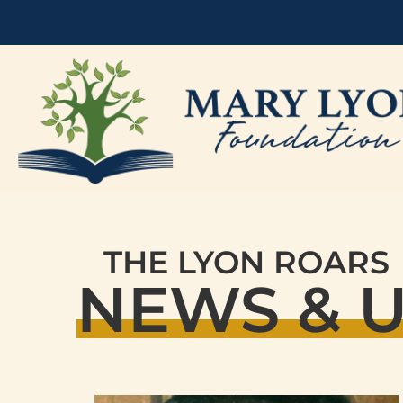
THE LYON ROARS
NEWS & 