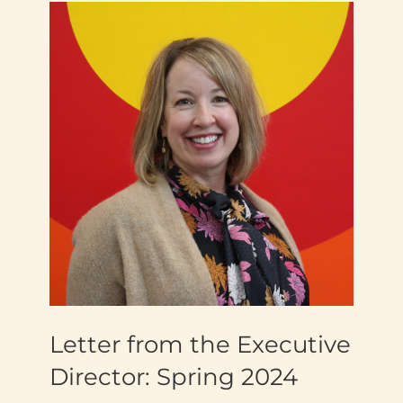
Letter from the Executive
Director: Spring 2024