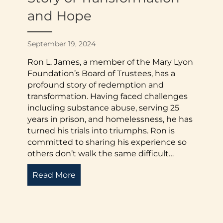
and Hope
September 19, 2024
Ron L. James, a member of the Mary Lyon
Foundation’s Board of Trustees, has a
profound story of redemption and
transformation. Having faced challenges
including substance abuse, serving 25
years in prison, and homelessness, he has
turned his trials into triumphs. Ron is
committed to sharing his experience so
others don’t walk the same difficult…
Read More
about Ron L. James: From Adversity 
mmunity Service: The E.W. Martin II Endowed Memorial 