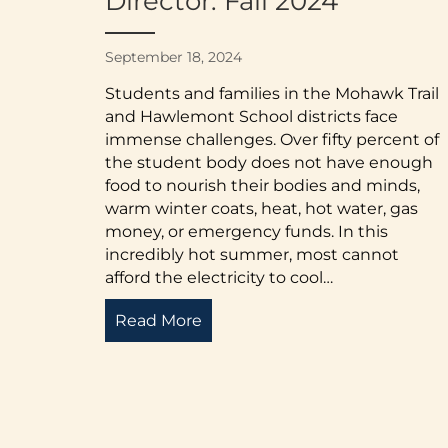
Director: Fall 2024
September 18, 2024
Students and families in the Mohawk Trail
and Hawlemont School districts face
immense challenges. Over fifty percent of
the student body does not have enough
food to nourish their bodies and minds,
warm winter coats, heat, hot water, gas
money, or emergency funds. In this
incredibly hot summer, most cannot
afford the electricity to cool…
Read More
about Letter from the Executiv