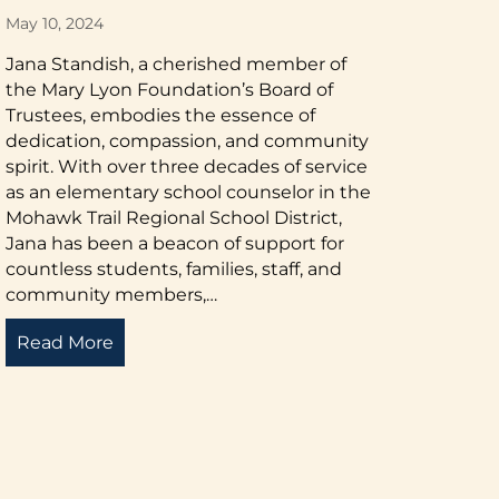
May 10, 2024
Jana Standish, a cherished member of
the Mary Lyon Foundation’s Board of
Trustees, embodies the essence of
dedication, compassion, and community
spirit. With over three decades of service
as an elementary school counselor in the
Mohawk Trail Regional School District,
Jana has been a beacon of support for
countless students, families, staff, and
community members,…
Read More
about A Portrait of Dedication
cement