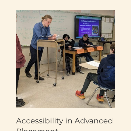
Accessibility in Advanced